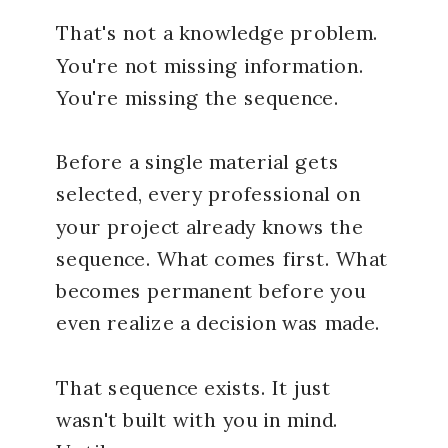
That's not a knowledge problem.
You're not missing information.
You're missing the sequence.
Before a single material gets
selected, every professional on
your project already knows the
sequence. What comes first. What
becomes permanent before you
even realize a decision was made.
That sequence exists. It just
wasn't built with you in mind.