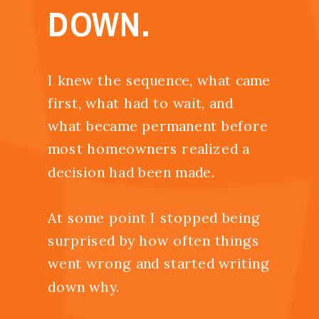
DOWN.
I knew the sequence, what came
first, what had to wait, and
what became permanent before
most homeowners realized a
decision had been made.
At some point I stopped being
surprised by how often things
went wrong and started writing
down why.