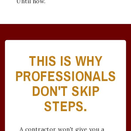
Until now.
THIS IS WHY
PROFESSIONALS
DON'T SKIP
STEPS.
A contractor won't give you a