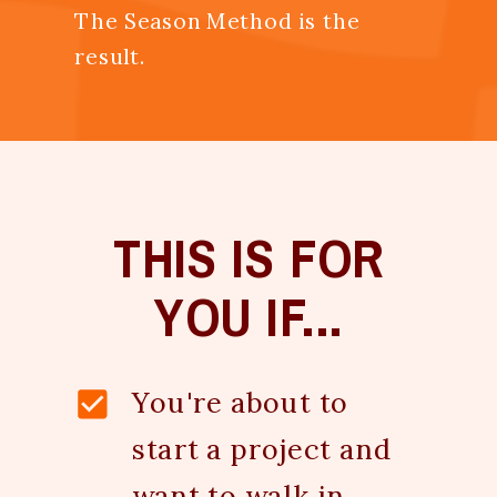
The Season Method is the
result.
THIS IS FOR
YOU IF...
You're about to
start a project and
want to walk in