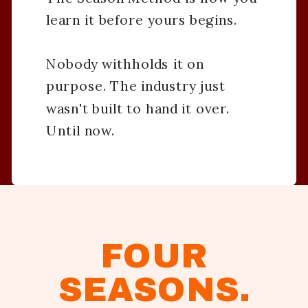
learn it before yours begins.
Nobody withholds it on
purpose. The industry just
wasn't built to hand it over.
Until now.
FOUR
SEASONS.