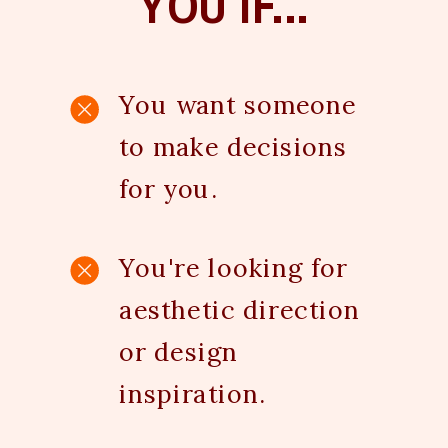
YOU IF...
You want someone
to make decisions
for you.
You're looking for
aesthetic direction
or design
inspiration.