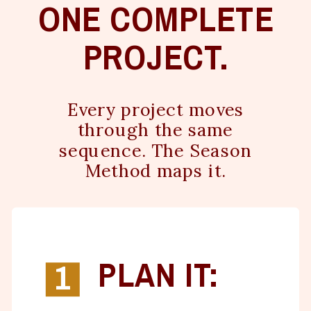
ONE COMPLETE
PROJECT.
Every project moves
through the same
sequence. The Season
Method maps it.
PLAN IT:
1