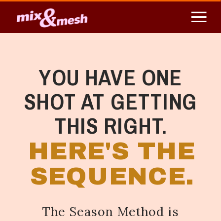
YOU HAVE ONE
SHOT AT GETTING
THIS RIGHT.
HERE'S THE
SEQUENCE.
The Season Method is