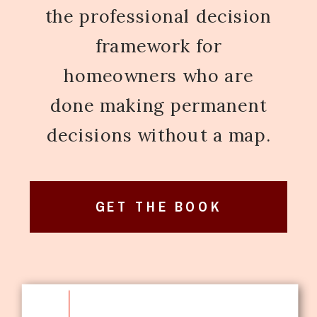
the professional decision
framework for
homeowners who are
done making permanent
decisions without a map.
GET THE BOOK