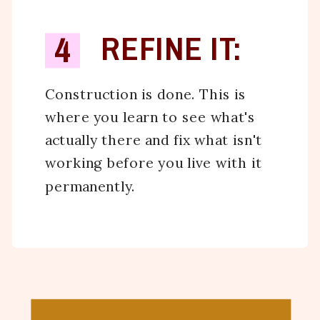
4
REFINE IT:
Construction is done. This is
where you learn to see what's
actually there and fix what isn't
working before you live with it
permanently.