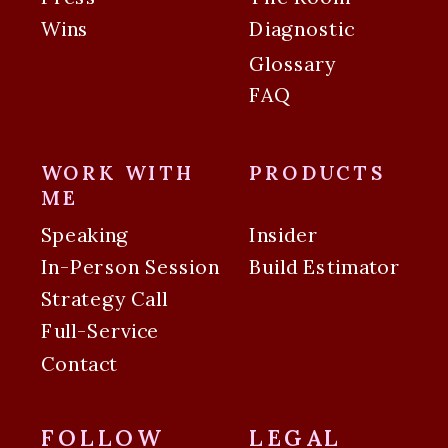
Wins
Diagnostic
Glossary
FAQ
WORK WITH
PRODUCTS
ME
Speaking
Insider
In-Person Session
Build Estimator
Strategy Call
Full-Service
Contact
FOLLOW
LEGAL