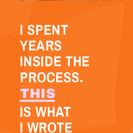
I SPENT
YEARS
INSIDE THE
PROCESS.
THIS
IS WHAT
I WROTE