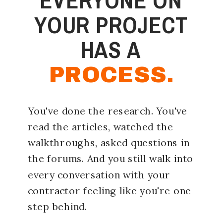
YOUR PROJECT
HAS A
PROCESS.
You've done the research. You've
read the articles, watched the
walkthroughs, asked questions in
the forums. And you still walk into
every conversation with your
contractor feeling like you're one
step behind.