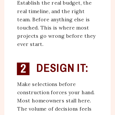
Establish the real budget, the
real timeline, and the right
team. Before anything else is
touched. This is where most
projects go wrong before they
ever start.
2
DESIGN IT:
Make selections before
construction forces your hand.
Most homeowners stall here.
The volume of decisions feels