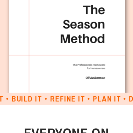
BUILD IT • REFINE IT • PLAN IT • DES
EVERYONE ON