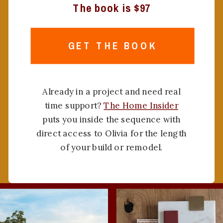
The book is $97
GET THE BOOK
Already in a project and need real
time support?
The Home Insider
puts you inside the sequence with
direct access to Olivia for the length
of your build or remodel.