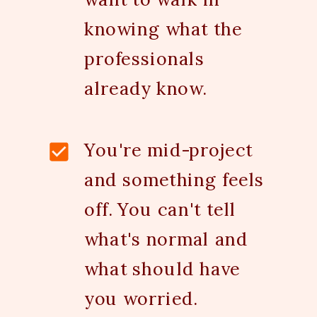
knowing what the
professionals
already know.
You're mid-project
and something feels
off. You can't tell
what's normal and
what should have
you worried.