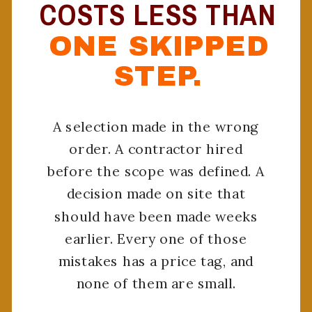
COSTS LESS THAN
ONE SKIPPED
STEP.
A selection made in the wrong
order. A contractor hired
before the scope was defined. A
decision made on site that
should have been made weeks
earlier. Every one of those
mistakes has a price tag, and
none of them are small.