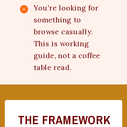
You're looking for
something to
browse casually.
This is working
guide, not a coffee
table read.
THE FRAMEWORK