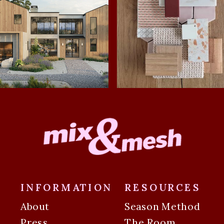
INFORMATION
RESOURCES
About
Season Method
Press
The Room