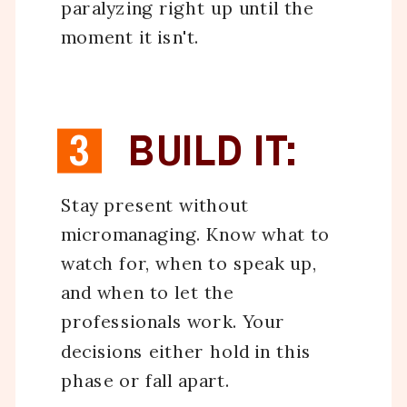
paralyzing right up until the
moment it isn't.
3
BUILD IT:
Stay present without
micromanaging. Know what to
watch for, when to speak up,
and when to let the
professionals work. Your
decisions either hold in this
phase or fall apart.