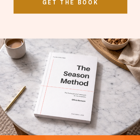
GET THE BOOK