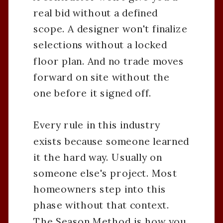
real bid without a defined
scope. A designer won't finalize
selections without a locked
floor plan. And no trade moves
forward on site without the
one before it signed off.
Every rule in this industry
exists because someone learned
it the hard way. Usually on
someone else's project. Most
homeowners step into this
phase without that context.
The Season Method is how you