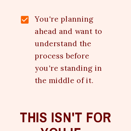
You're planning
ahead and want to
understand the
process before
you're standing in
the middle of it.
THIS ISN'T FOR