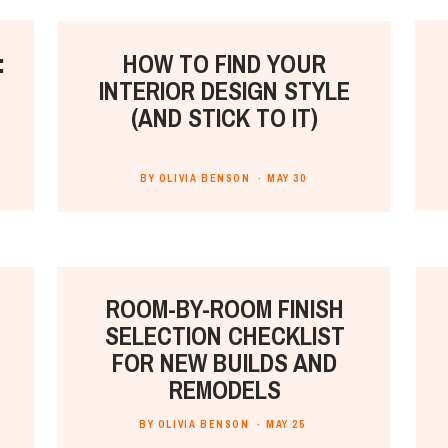
:
HOW TO FIND YOUR
INTERIOR DESIGN STYLE
(AND STICK TO IT)
BY OLIVIA BENSON ·
MAY 30
ROOM-BY-ROOM FINISH
SELECTION CHECKLIST
FOR NEW BUILDS AND
REMODELS
BY OLIVIA BENSON ·
MAY 25