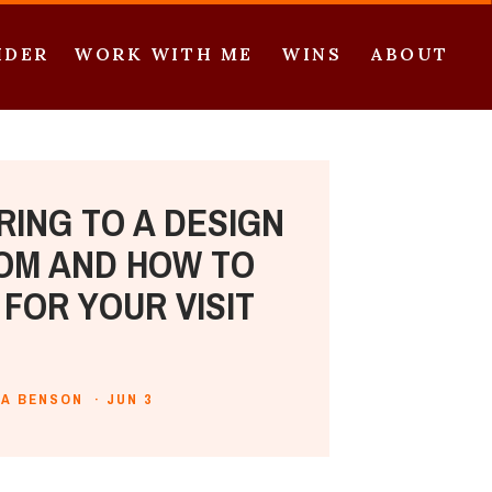
IDER
WORK WITH ME
WINS
ABOUT
RING TO A DESIGN
M AND HOW TO
FOR YOUR VISIT
IA BENSON ·
JUN 3