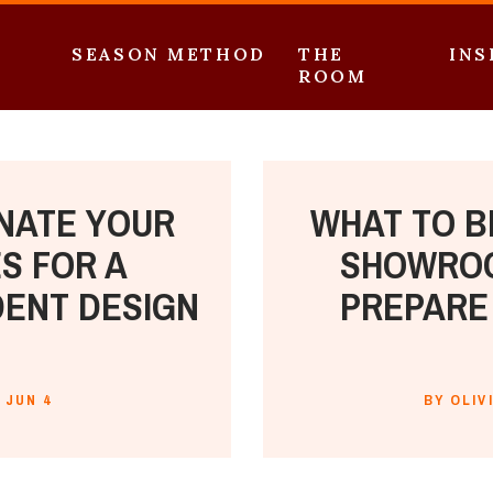
SEASON METHOD
THE
INS
ROOM
NATE YOUR
WHAT TO B
S FOR A
SHOWROO
DENT DESIGN
PREPARE 
JUN 4
BY OLIV