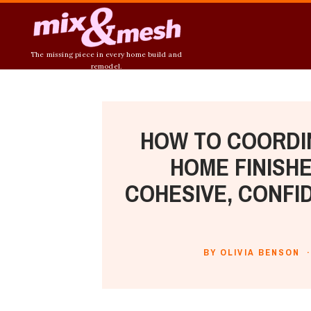
The missing piece in every home build and
remodel.
HOW TO COORDI
HOME FINISHE
COHESIVE, CONFI
BY OLIVIA BENSON ·