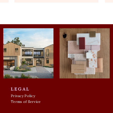
LEGAL
Privacy Policy
Terms of Service