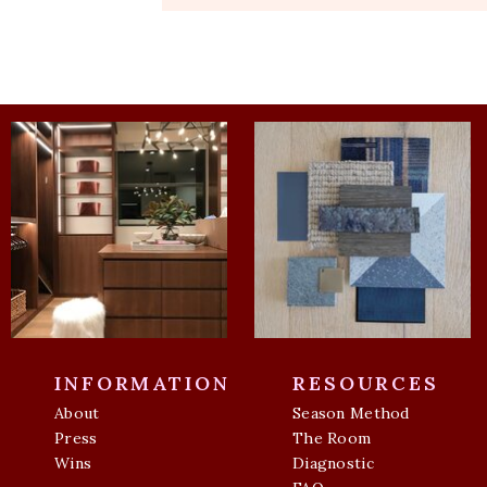
INFORMATION
RESOURCES
About
Season Method
Press
The Room
Wins
Diagnostic