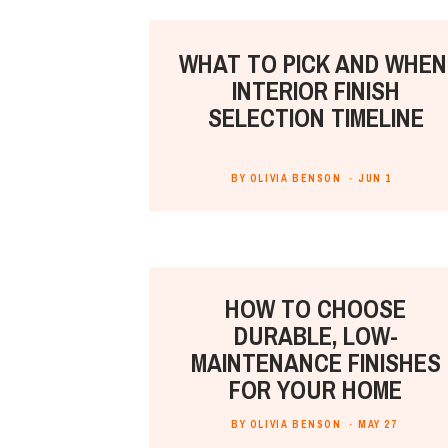
WHAT TO PICK AND WHEN
INTERIOR FINISH
SELECTION TIMELINE
BY OLIVIA BENSON ·
JUN 1
HOW TO CHOOSE
DURABLE, LOW-
MAINTENANCE FINISHES
FOR YOUR HOME
BY OLIVIA BENSON ·
MAY 27