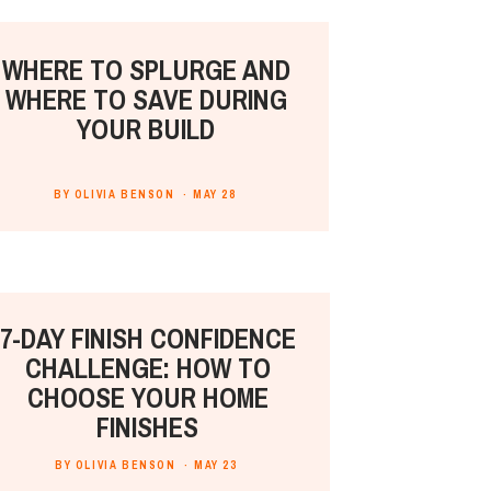
WHERE TO SPLURGE AND
WHERE TO SAVE DURING
YOUR BUILD
BY OLIVIA BENSON ·
MAY 28
7-DAY FINISH CONFIDENCE
CHALLENGE: HOW TO
CHOOSE YOUR HOME
FINISHES
BY OLIVIA BENSON ·
MAY 23