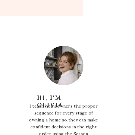
HI, I'M
OLIVIA
I teach homeowners the proper
sequence for every stage of
owning a home so they can make
confident decisions in the right
order using the Season