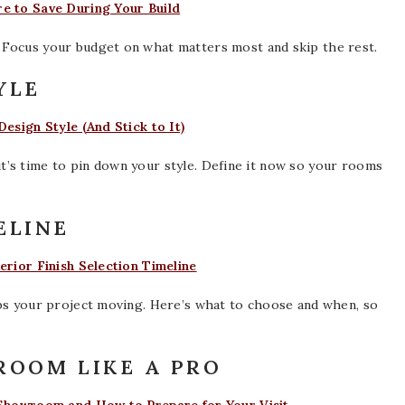
e to Save During Your Build
 Focus your budget on what matters most and skip the rest.
YLE
esign Style (And Stick to It)
, it’s time to pin down your style. Define it now so your rooms
ELINE
erior Finish Selection Timeline
eps your project moving. Here’s what to choose and when, so
WROOM LIKE A PRO