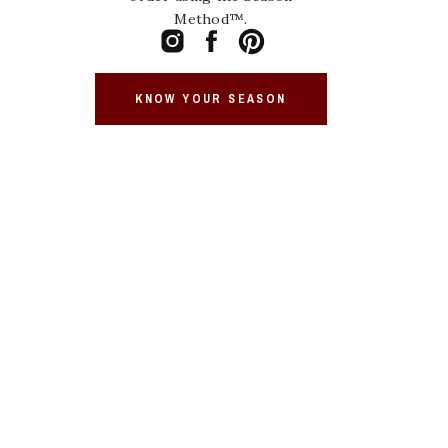
Method™.
KNOW YOUR SEASON