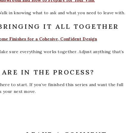
 Showroom and How to Prepare for Your Visit
alk in knowing what to ask and what you need to leave with.
–BRINGING IT ALL TOGETHER
me Finishes for a Cohesive, Confident Design
Make sure everything works together. Adjust anything that’s
ARE IN THE PROCESS?
ere to start. If you’ve finished this series and want the full
s your next move.