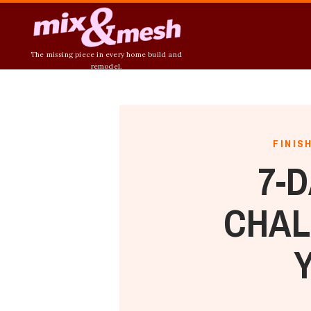
The missing piece in every home build and
remodel.
FINIS
7-
CHAL