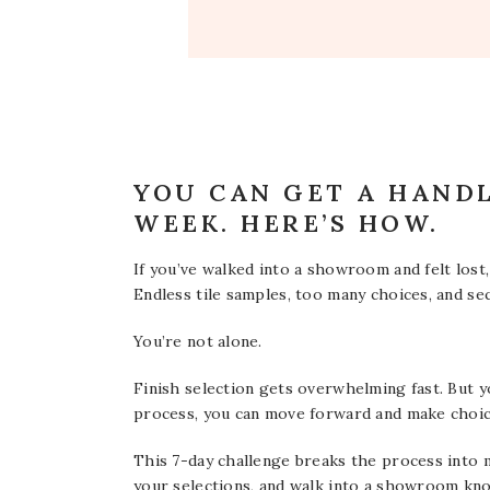
YOU CAN GET A HANDL
WEEK. HERE’S HOW.
If you’ve walked into a showroom and felt lost,
Endless tile samples, too many choices, and 
You’re not alone.
Finish selection gets overwhelming fast. But y
process, you can move forward and make choices
This 7-day challenge breaks the process into m
your selections, and walk into a showroom kn