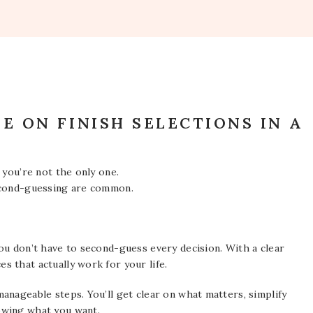
E ON FINISH SELECTIONS IN A
 you’re not the only one.
second-guessing are common.
ou don’t have to second-guess every decision. With a clear
 that actually work for your life.
anageable steps. You’ll get clear on what matters, simplify
owing what you want.