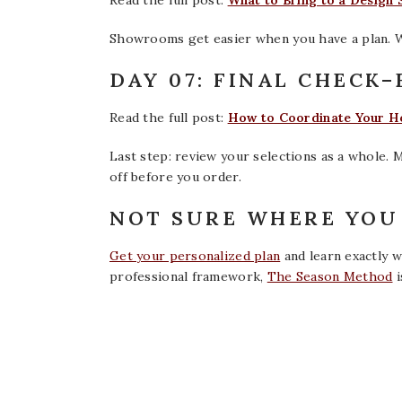
Read the full post:
What to Bring to a Design
Showrooms get easier when you have a plan. W
DAY 07: FINAL CHECK
Read the full post:
How to Coordinate Your Ho
Last step: review your selections as a whole. 
off before you order.
NOT SURE WHERE YOU 
Get your personalized plan
and learn exactly wh
professional framework,
The Season Method
i