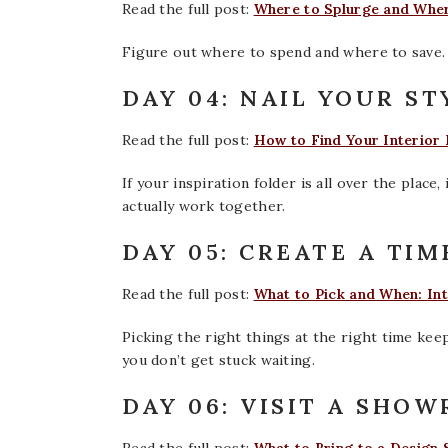
Read the full post:
Where to Splurge and Wher
Figure out where to spend and where to save.
DAY 04: NAIL YOUR ST
Read the full post:
How to Find Your Interior D
If your inspiration folder is all over the place
actually work together.
DAY 05: CREATE A TIM
Read the full post:
What to Pick and When: Int
Picking the right things at the right time ke
you don’t get stuck waiting.
DAY 06: VISIT A SHO