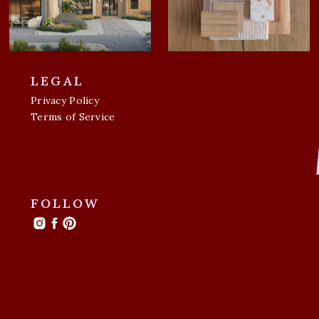
LEGAL
Privacy Policy
Terms of Service
FOLLOW