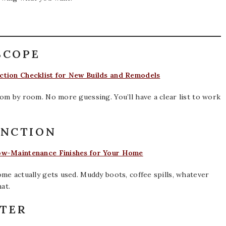
SCOPE
tion Checklist for New Builds and Remodels
om by room. No more guessing. You’ll have a clear list to work
UNCTION
ow-Maintenance Finishes for Your Home
me actually gets used. Muddy boots, coffee spills, whatever
at.
RTER