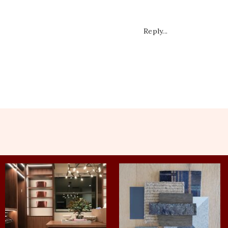
Reply...