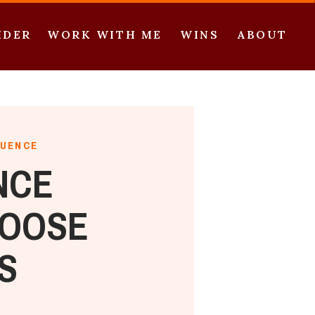
IDER
WORK WITH ME
WINS
ABOUT
QUENCE
NCE
HOOSE
S