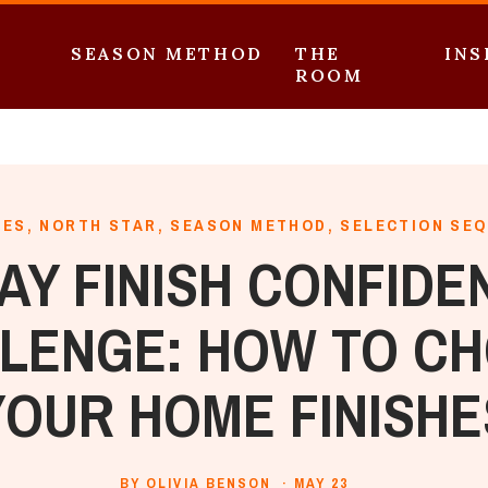
SEASON METHOD
THE
INS
ROOM
HES
,
NORTH STAR
,
SEASON METHOD
,
SELECTION SE
DAY FINISH CONFIDE
LENGE: HOW TO C
YOUR HOME FINISHE
BY OLIVIA BENSON ·
MAY 23