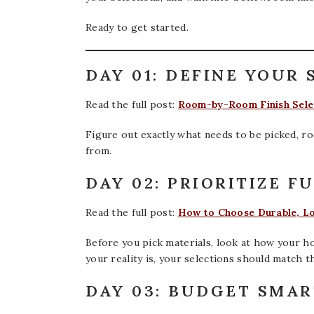
Ready to get started.
DAY 01: DEFINE YOUR 
Read the full post:
Room-by-Room Finish Selec
Figure out exactly what needs to be picked, ro
from.
DAY 02: PRIORITIZE F
Read the full post:
How to Choose Durable, L
Before you pick materials, look at how your ho
your reality is, your selections should match th
DAY 03: BUDGET SMA