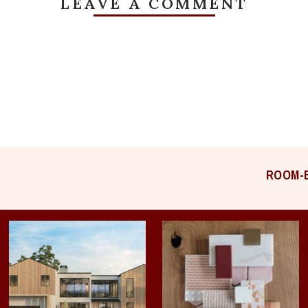
LEAVE A COMMENT
ROOM-B