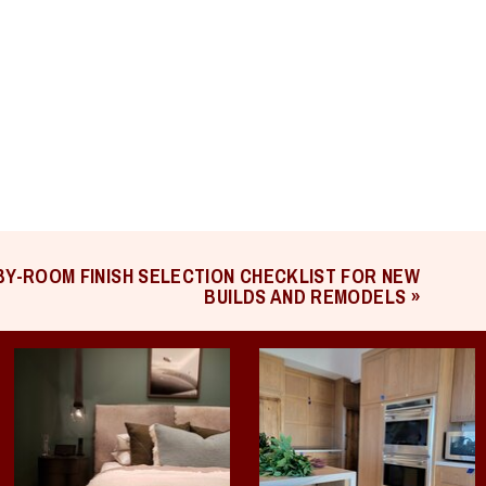
Y-ROOM FINISH SELECTION CHECKLIST FOR NEW
BUILDS AND REMODELS
»