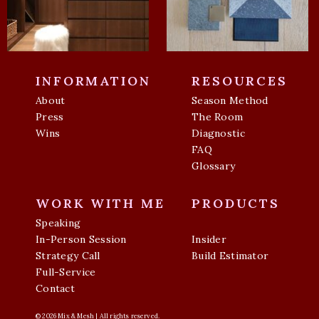
INFORMATION
RESOURCES
About
Season Method
Press
The Room
Wins
Diagnostic
FAQ
Glossary
WORK WITH ME
PRODUCTS
Speaking
In-Person Session
Insider
Strategy Call
Build Estimator
Full-Service
Contact
© 2026 Mix & Mesh | All rights reserved.